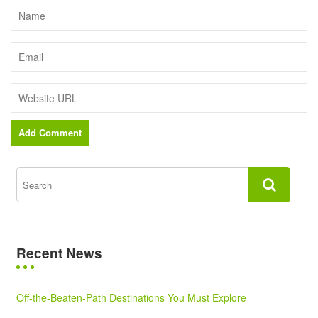
Recent News
Off-the-Beaten-Path Destinations You Must Explore