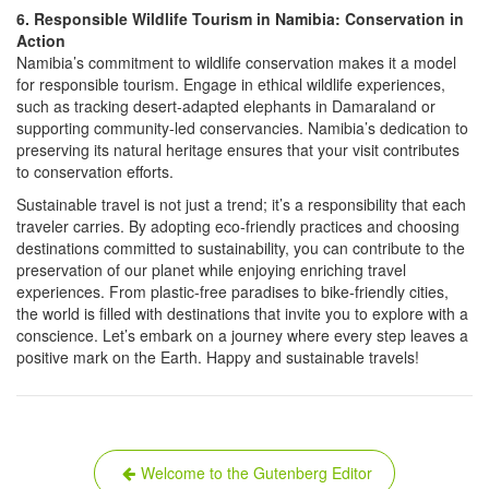
6. Responsible Wildlife Tourism in Namibia: Conservation in
Action
Namibia’s commitment to wildlife conservation makes it a model
for responsible tourism. Engage in ethical wildlife experiences,
such as tracking desert-adapted elephants in Damaraland or
supporting community-led conservancies. Namibia’s dedication to
preserving its natural heritage ensures that your visit contributes
to conservation efforts.
Sustainable travel is not just a trend; it’s a responsibility that each
traveler carries. By adopting eco-friendly practices and choosing
destinations committed to sustainability, you can contribute to the
preservation of our planet while enjoying enriching travel
experiences. From plastic-free paradises to bike-friendly cities,
the world is filled with destinations that invite you to explore with a
conscience. Let’s embark on a journey where every step leaves a
positive mark on the Earth. Happy and sustainable travels!
Post
Welcome to the Gutenberg Editor