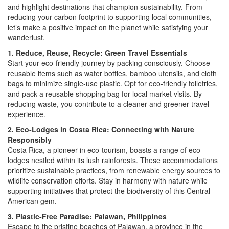
and highlight destinations that champion sustainability. From
reducing your carbon footprint to supporting local communities,
let’s make a positive impact on the planet while satisfying your
wanderlust.
1. Reduce, Reuse, Recycle: Green Travel Essentials
Start your eco-friendly journey by packing consciously. Choose
reusable items such as water bottles, bamboo utensils, and cloth
bags to minimize single-use plastic. Opt for eco-friendly toiletries,
and pack a reusable shopping bag for local market visits. By
reducing waste, you contribute to a cleaner and greener travel
experience.
2. Eco-Lodges in Costa Rica: Connecting with Nature
Responsibly
Costa Rica, a pioneer in eco-tourism, boasts a range of eco-
lodges nestled within its lush rainforests. These accommodations
prioritize sustainable practices, from renewable energy sources to
wildlife conservation efforts. Stay in harmony with nature while
supporting initiatives that protect the biodiversity of this Central
American gem.
3. Plastic-Free Paradise: Palawan, Philippines
Escape to the pristine beaches of Palawan, a province in the