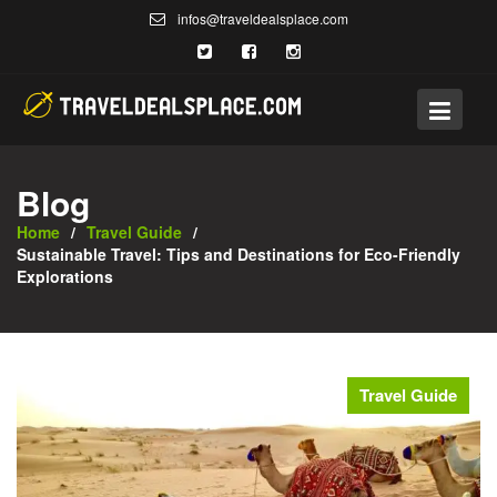
Skip
infos@traveldealsplace.com
to
content
Blog
Home
Travel Guide
Sustainable Travel: Tips and Destinations for Eco-Friendly
Explorations
Travel Guide