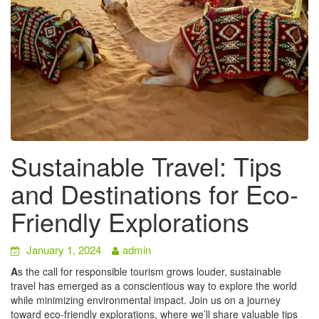
Sustainable Travel: Tips
and Destinations for Eco-
Friendly Explorations
January 1, 2024
admin
A
s the call for responsible tourism grows louder, sustainable
travel has emerged as a conscientious way to explore the world
while minimizing environmental impact. Join us on a journey
toward eco-friendly explorations, where we’ll share valuable tips