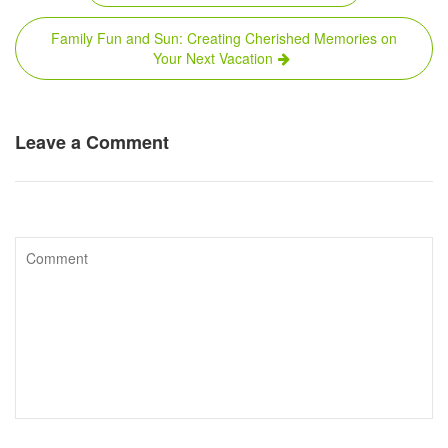
navigation
Family Fun and Sun: Creating Cherished Memories on
Your Next Vacation
Leave a Comment