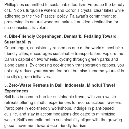
Philippines committed to sustainable tourism. Embrace the beauty
of El Nido’s turquoise waters and Coron’s crystal-clear lakes while
adhering to the “No Plastics” policy. Palawan’s commitment to
preserving its natural wonders makes it an ideal destination for
eco-conscious travelers.
4. Bike-Friendly Copenhagen, Denmark: Pedaling Toward
Sustainability
Copenhagen, consistently ranked as one of the world’s most bike-
friendly cities, encourages sustainable transportation. Explore the
Danish capital on two wheels, cycling through green parks and
along canals. By choosing eco-friendly transportation options, you
not only reduce your carbon footprint but also immerse yourself in
the city’s green initiatives.
5. Zero-Waste Retreats in Bali, Indonesia: Mindful Travel
Experiences
Bali has become a hub for sustainable travel, with zero-waste
retreats offering mindful experiences for eco-conscious travelers.
Participate in eco-friendly workshops, indulge in plant-based
cuisine, and stay in accommodations dedicated to minimizing
waste. Bali’s commitment to sustainability aligns with the growing
global movement toward eco-friendly tourism.