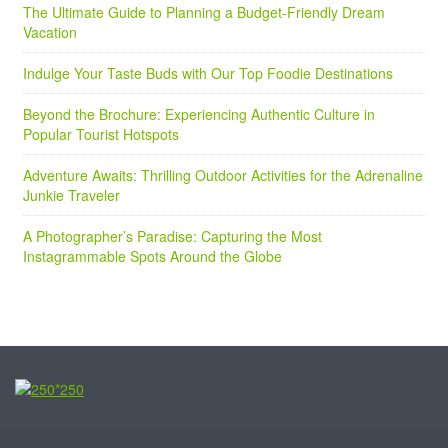
The Ultimate Guide to Planning a Budget-Friendly Dream
Vacation
Indulge Your Taste Buds with Our Top Foodie Destinations
Beyond the Brochure: Experiencing Authentic Culture in
Popular Tourist Hotspots
Adventure Awaits: Thrilling Outdoor Activities for the Adrenaline
Junkie Traveler
A Photographer’s Paradise: Capturing the Most
Instagrammable Spots Around the Globe